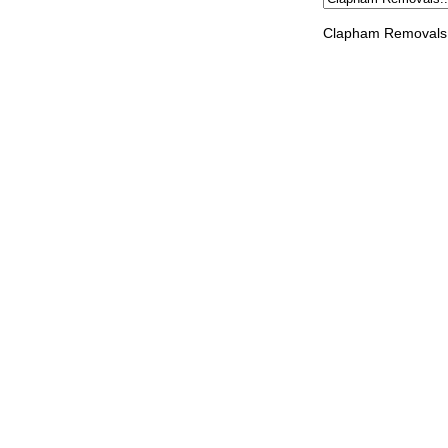
Clapham Removals 