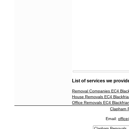
List of services we provid
Removal Companies EC4 Blackf
House Removals EC4 Blackfria
Office Removals EC4 Blackfria
Clapham 
Email:
offic