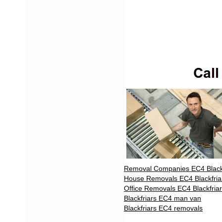
Removal Companies EC4 Blackf
House Removals EC4 Blackfria
Office Removals EC4 Blackfria
Blackfriars EC4 man van
Blackfriars EC4 removals