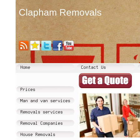
Clapham Removals