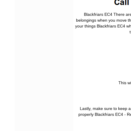
Blackfriars EC4 There ar
belongings when you move th
your things Blackfriars EC4 
This w
Lastly, make sure to keep a
properly Blackfriars EC4 - 