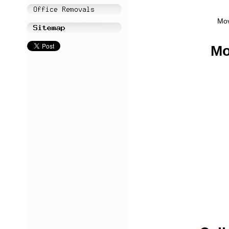
Mov
Mo