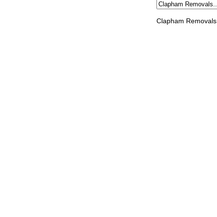
Clapham Removals 