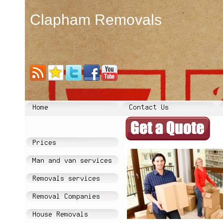
Clapham Removals