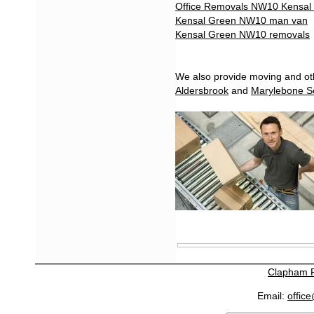
Office Removals NW10 Kensal
Kensal Green NW10 man van
Kensal Green NW10 removals
We also provide moving and oth
Aldersbrook
and
Marylebone S
Clapham 
Email:
offic