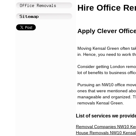
Hire Office R
Apply Clever Offic
Moving Kensal Green often tak
in. Hence, you need to work thi
Consider getting London remo
lot of benefits to business off
Pursuing an NW10 office move is
ones that were mentioned abov
manageable and organized. This
removals Kensal Green.
List of services we provi
Removal Companies NW10 Ken
House Removals NW10 Kensal