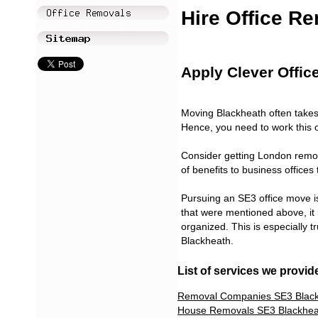
Hire Office R
Apply Clever Offic
Moving Blackheath often takes 
Hence, you need to work this ou
Consider getting London remov
of benefits to business office
Pursuing an SE3 office move is 
that were mentioned above, it
organized. This is especially t
Blackheath.
List of services we provid
Removal Companies SE3 Blac
House Removals SE3 Blackhea