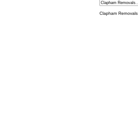
Clapham Removals 