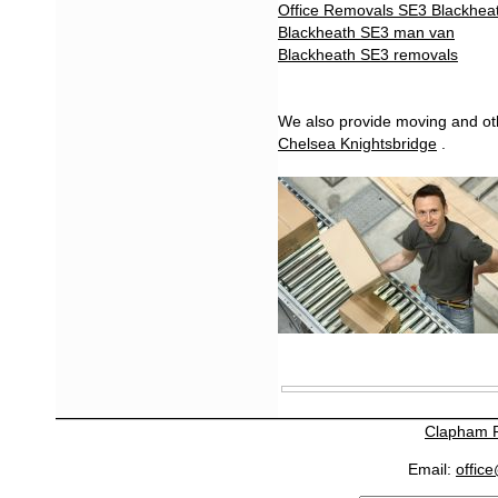
Office Removals SE3 Blackhea
Blackheath SE3 man van
Blackheath SE3 removals
We also provide moving and oth
Chelsea Knightsbridge
.
Clapham 
Email:
offic