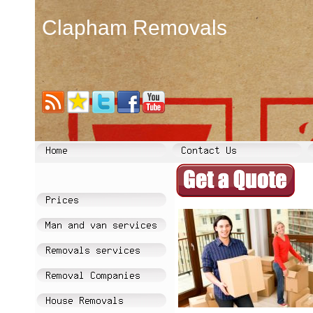
Clapham Removals