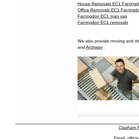
House Removals EC1 Farring
Office Removals EC1 Farringd
Farringdon EC1 man van
Farringdon EC1 removals
We also provide moving and oth
and
Archway
.
Clapham 
Email:
offic