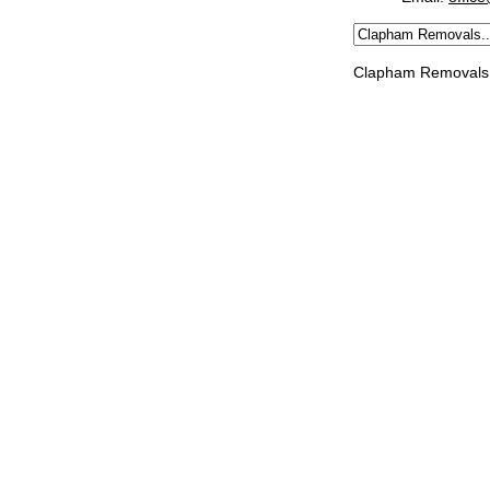
Clapham Removals 