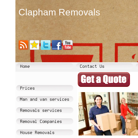
Clapham Removals