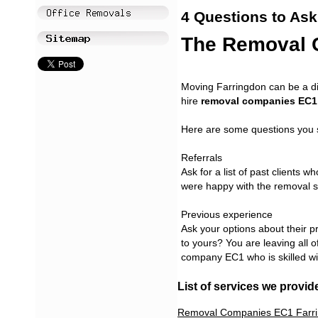
4 Questions to Ask
The Removal 
Moving Farringdon can be a di
hire
removal companies EC1
Here are some questions you 
Referrals
Ask for a list of past clients w
were happy with the removal s
Previous experience
Ask your options about their 
to yours? You are leaving all 
company EC1 who is skilled wi
List of services we provid
Removal Companies EC1 Farr