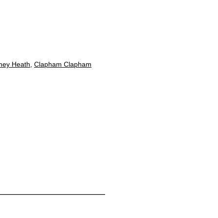
ney Heath
,
Clapham Clapham