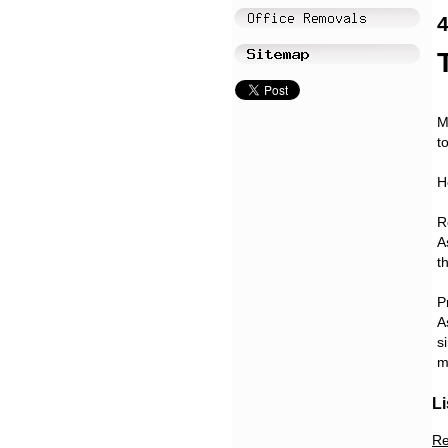
4
M
t
H
R
A
t
P
A
s
m
Li
Re