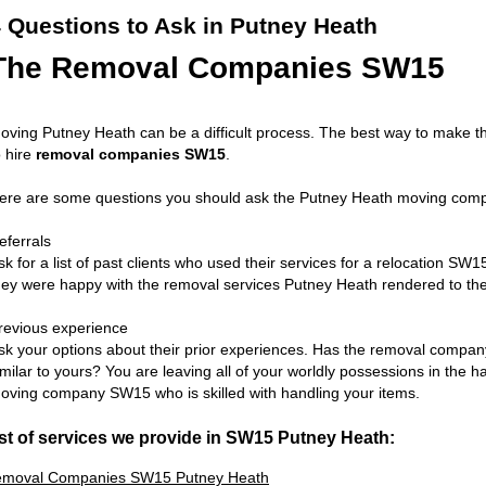
 Questions to Ask in Putney Heath
The Removal Companies SW15
oving Putney Heath can be a difficult process. The best way to make t
o hire
removal companies SW15
.
ere are some questions you should ask the Putney Heath moving comp
eferrals
sk for a list of past clients who used their services for a relocation SW15
hey were happy with the removal services Putney Heath rendered to th
revious experience
sk your options about their prior experiences. Has the removal comp
imilar to yours? You are leaving all of your worldly possessions in the h
oving company SW15 who is skilled with handling your items.
st of services we provide in SW15 Putney Heath:
moval Companies SW15 Putney Heath