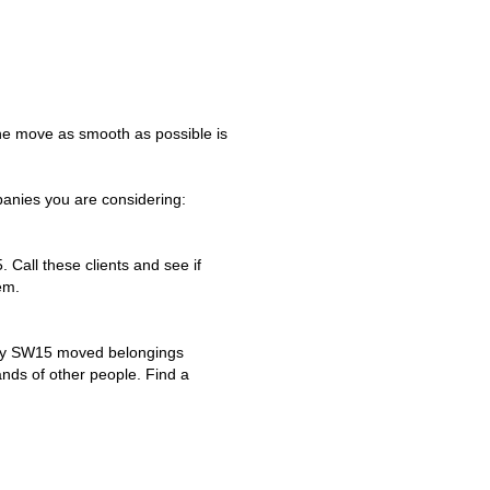
he move as smooth as possible is
anies you are considering:
. Call these clients and see if
em.
any SW15 moved belongings
ands of other people. Find a