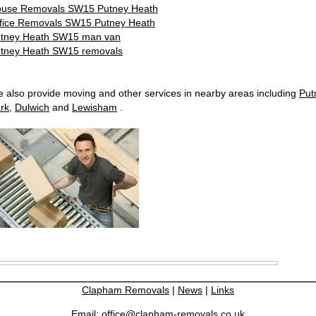
use Removals SW15 Putney Heath
fice Removals SW15 Putney Heath
tney Heath SW15 man van
tney Heath SW15 removals
 also provide moving and other services in nearby areas including
Put
rk
,
Dulwich
and
Lewisham
.
Clapham Removals
|
News
|
Links
Email:
office@clapham-removals.co.uk