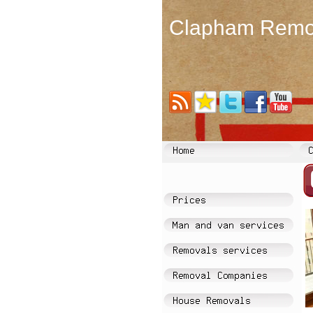
Clapham Remo