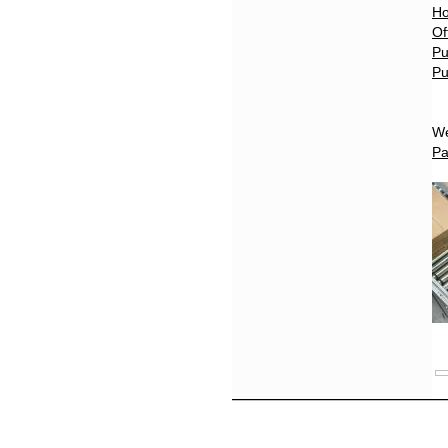
Ho
Of
Pu
Pu
We
Pa