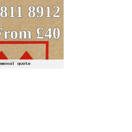
8811 8912
From £40