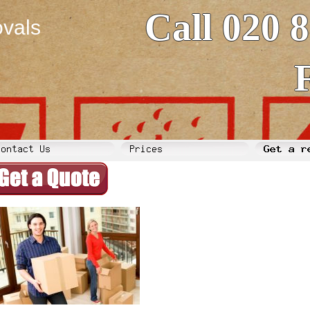
Call 020 
vals