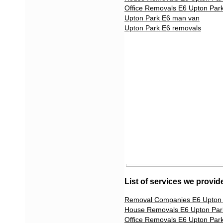
Office Removals E6 Upton Par
Upton Park E6 man van
Upton Park E6 removals
List of services we provid
Removal Companies E6 Upton
House Removals E6 Upton Par
Office Removals E6 Upton Par