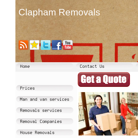
Clapham Removals