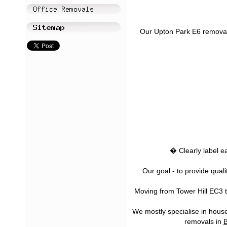
Our Upton Park E6 removal s
� Clearly label e
Our goal - to provide qual
Moving from Tower Hill EC3 t
We mostly specialise in house
removals in