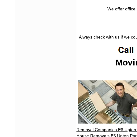
We offer office
Always check with us if we co
Movi
Removal Companies E6 Upton
House Removals E6 Upton Par