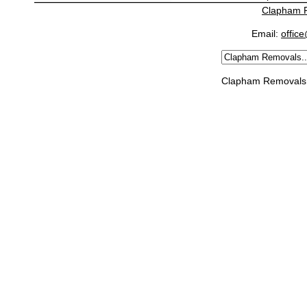
Clapham 
Email:
offic
Clapham Removals 