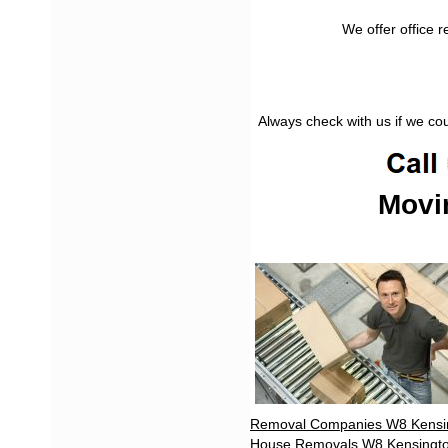
We offer office 
Always check with us if we co
Movi
Removal Companies W8 Kensi
House Removals W8 Kensingt