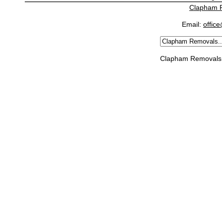
Clapham 
Email:
offic
Clapham Removals 