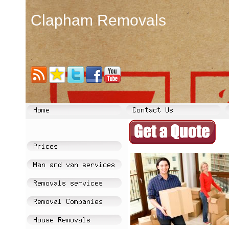
Clapham Removals