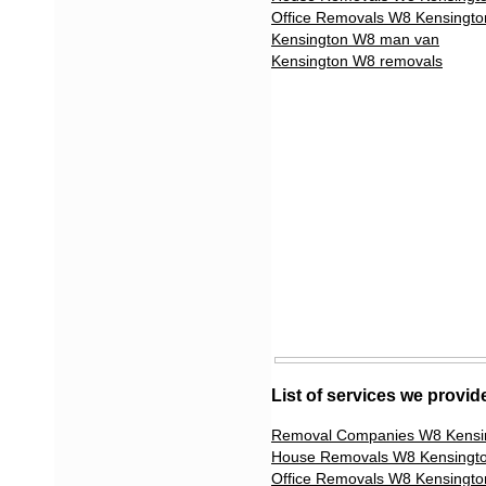
Office Removals W8 Kensingto
Kensington W8 man van
Kensington W8 removals
List of services we provi
Removal Companies W8 Kensi
House Removals W8 Kensingt
Office Removals W8 Kensingto