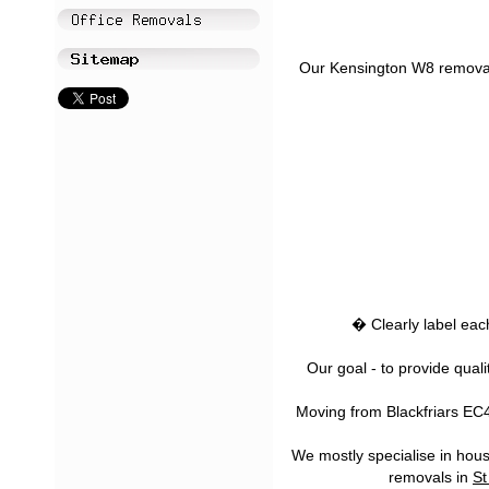
Our Kensington W8 removal s
� Clearly label eac
Our goal - to provide qual
Moving from Blackfriars EC4 
We mostly specialise in house
removals in
St