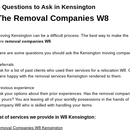
 Questions to Ask in Kensington
The Removal Companies W8
oving Kensington can be a difficult process. The best way to make the
ire
removal companies W8
.
ere are some questions you should ask the Kensington moving compani
eferrals
sk for a list of past clients who used their services for a relocation W8. 
ere happy with the removal services Kensington rendered to them.
revious experience
sk your options about their prior experiences. Has the removal compa
o yours? You are leaving all of your worldly possessions in the hands o
ompany W8 who is skilled with handling your items.
st of services we provide in W8 Kensington:
moval Companies W8 Kensington