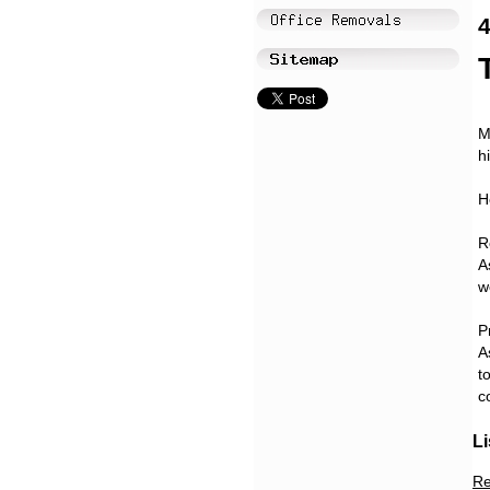
4
M
h
H
R
A
w
P
A
t
c
Li
Re