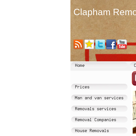
Clapham Remo