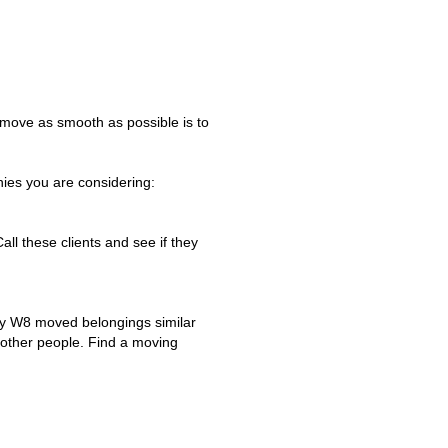
 move as smooth as possible is to
es you are considering:
Call these clients and see if they
ny W8 moved belongings similar
f other people. Find a moving