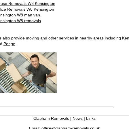
use Removals W8 Kensington
fice Removals W8 Kensington
nsington W8 man van
nsington W8 removals
 also provide moving and other services in nearby areas including
Ken
nd
Penge
.
Clapham Removals
|
News
|
Links
Email:
office@clapham-removals.co.uk