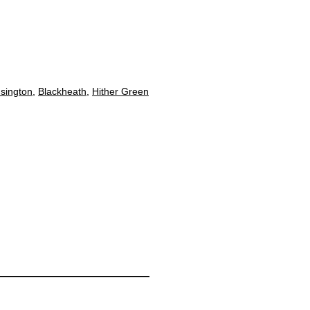
sington
,
Blackheath
,
Hither Green