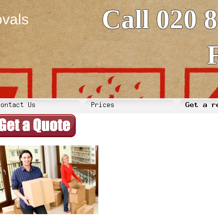
Call 020 
vals