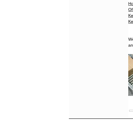
Ho
Of
Ke
Ke
We
a