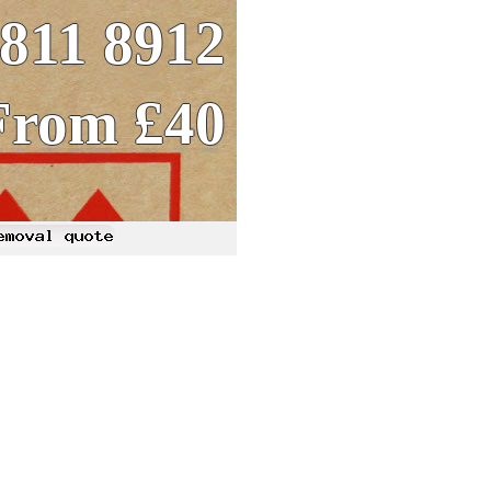
8811 8912
From £40